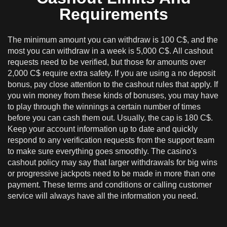
Requirements
The minimum amount you can withdraw is 100 C$, and the
most you can withdraw in a week is 5,000 C$. All cashout
requests need to be verified, but those for amounts over
2,000 C$ require extra safety. If you are using a no deposit
bonus, pay close attention to the cashout rules that apply. If
you win money from these kinds of bonuses, you may have
to play through the winnings a certain number of times
before you can cash them out. Usually, the cap is 180 C$.
Keep your account information up to date and quickly
respond to any verification requests from the support team
to make sure everything goes smoothly. The casino's
cashout policy may say that larger withdrawals for big wins
or progressive jackpots need to be made in more than one
payment. These terms and conditions or calling customer
service will always have all the information you need.