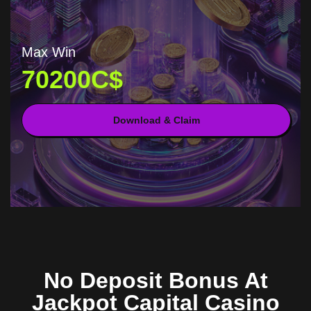
Max Win
70200C$
Download & Claim
No Deposit Bonus At
Jackpot Capital Casino