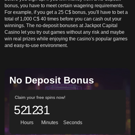
bonus, you have to meet certain wagering requirements.
For example, if you get a 25 C$ bonus, you'll have to bet a
total of 1,000 C$ 40 times before you can cash out your
winnings. The no-deposit bonuses at Jackpot Capital
Casino let you try out games without any risk and maybe
win real prizes while enjoying the casino's popular games
and easy-to-use environment.
No Deposit Bonus
Claim your free spins now!
52
12
30
Hours
Minutes
Seconds