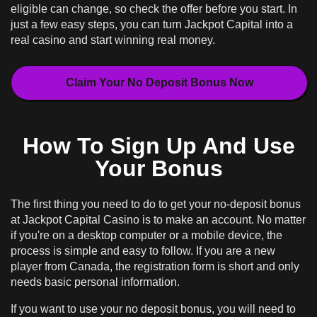
eligible can change, so check the offer before you start. In
just a few easy steps, you can turn Jackpot Capital into a
real casino and start winning real money.
Claim Your No Deposit Bonus Now
How To Sign Up And Use
Your Bonus
The first thing you need to do to get your no-deposit bonus
at Jackpot Capital Casino is to make an account. No matter
if you're on a desktop computer or a mobile device, the
process is simple and easy to follow. If you are a new
player from Canada, the registration form is short and only
needs basic personal information.
If you want to use your no deposit bonus, you will need to