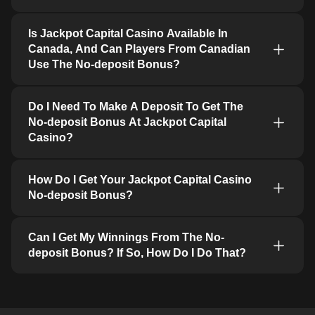
Is Jackpot Capital Casino Available In
Canada, And Can Players From Canadian
Use The No-deposit Bonus?
Do I Need To Make A Deposit To Get The
No-deposit Bonus At Jackpot Capital
Casino?
How Do I Get Your Jackpot Capital Casino
No-deposit Bonus?
Can I Get My Winnings From The No-
deposit Bonus? If So, How Do I Do That?