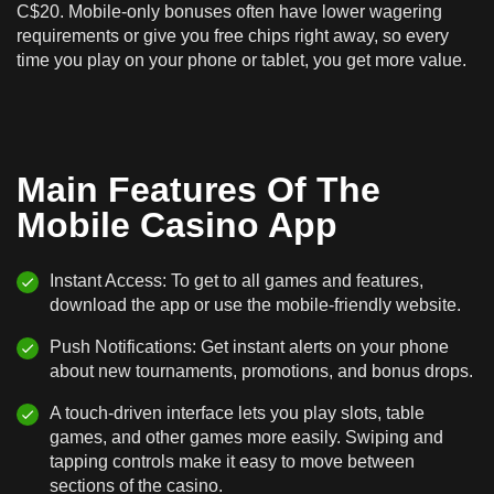
C$20. Mobile-only bonuses often have lower wagering
requirements or give you free chips right away, so every
time you play on your phone or tablet, you get more value.
Main Features Of The
Mobile Casino App
Instant Access: To get to all games and features,
download the app or use the mobile-friendly website.
Push Notifications: Get instant alerts on your phone
about new tournaments, promotions, and bonus drops.
A touch-driven interface lets you play slots, table
games, and other games more easily. Swiping and
tapping controls make it easy to move between
sections of the casino.