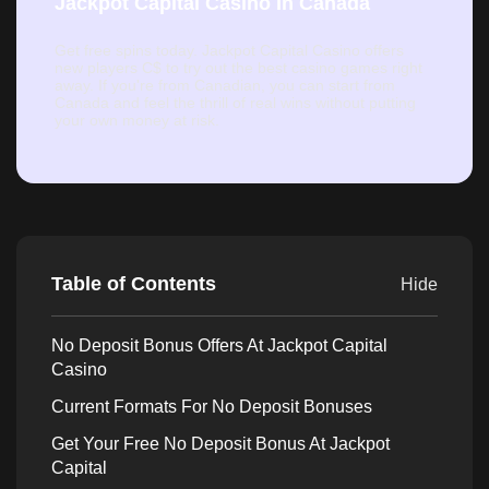
Jackpot Capital Casino In Canada
Get free spins today. Jackpot Capital Casino offers
new players C$ to try out the best casino games right
away. If you're from Canadian, you can start from
Canada and feel the thrill of real wins without putting
your own money at risk.
Table of Contents
Hide
No Deposit Bonus Offers At Jackpot Capital
Casino
Current Formats For No Deposit Bonuses
Get Your Free No Deposit Bonus At Jackpot
Capital