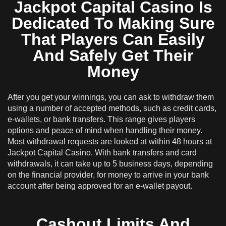
Jackpot Capital Casino Is
Dedicated To Making Sure
That Players Can Easily
And Safely Get Their
Money
After you get your winnings, you can ask to withdraw them
using a number of accepted methods, such as credit cards,
e-wallets, or bank transfers. This range gives players
options and peace of mind when handling their money.
Most withdrawal requests are looked at within 48 hours at
Jackpot Capital Casino. With bank transfers and card
withdrawals, it can take up to 5 business days, depending
on the financial provider, for money to arrive in your bank
account after being approved for an e-wallet payout.
Cashout Limits And