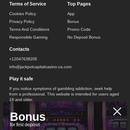
Terms of Service
Top Pages
Cookies Policy
App
Privacy Policy
Bonus
Terms And Conditions
Promo Code
Responsible Gaming
No Deposit Bonus
Contacts
+12047638205
info@jackpotcapitalcasino-ca.com
Play it safe
If you notice symptoms of gambling addiction, seek help
from a professional. This website is intended for users aged
18 and older.
Bonus
for first deposit