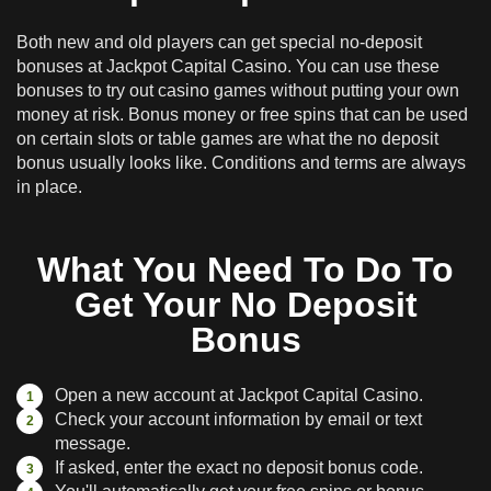
Both new and old players can get special no-deposit
bonuses at Jackpot Capital Casino. You can use these
bonuses to try out casino games without putting your own
money at risk. Bonus money or free spins that can be used
on certain slots or table games are what the no deposit
bonus usually looks like. Conditions and terms are always
in place.
What You Need To Do To
Get Your No Deposit
Bonus
Open a new account at Jackpot Capital Casino.
Check your account information by email or text
message.
If asked, enter the exact no deposit bonus code.