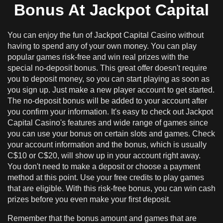
Bonus At Jackpot Capital
You can enjoy the fun of Jackpot Capital Casino without
having to spend any of your own money. You can play
popular games risk-free and win real prizes with the
special no-deposit bonus. This great offer doesn't require
you to deposit money, so you can start playing as soon as
you sign up. Just make a new player account to get started.
The no-deposit bonus will be added to your account after
you confirm your information. It's easy to check out Jackpot
Capital Casino's features and wide range of games since
you can use your bonus on certain slots and games. Check
your account information and the bonus, which is usually
C$10 or C$20, will show up in your account right away.
You don't need to make a deposit or choose a payment
method at this point. Use your free credits to play games
that are eligible. With this risk-free bonus, you can win cash
prizes before you even make your first deposit.
Remember that the bonus amount and games that are