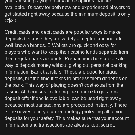
you can start playing on any of the options that are
available. It's easy for both new and experienced players to
get started right away because the minimum deposit is only
C$20.
Credit cards and debit cards are popular ways to make
deposits because they are widely accepted and include
well-known brands. E-Wallets are quick and easy for
players who want to keep their casino funds separate from
their regular bank accounts. Prepaid vouchers are a safe
way to deposit money without giving out personal banking
information. Bank transfers: These are good for bigger
deposits, but the time it takes to process them depends on
the bank. This way of playing doesn't cost extra from the
casino. All bonuses, including the chance to get a no-
deposit offer if one is available, can be used right away
because most transactions are processed instantly. There
is the newest encryption technology protecting all of your
deposits for your safety. This makes sure that your account
information and transactions are always kept secret.