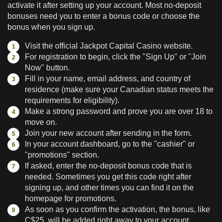
activate it after setting up your account. Most no-deposit
bonuses need you to enter a bonus code or choose the
bonus when you sign up.
Visit the official Jackpot Capital Casino website.
For registration to begin, click the "Sign Up" or "Join
Now" button.
Fill in your name, email address, and country of
residence (make sure your Canadian status meets the
requirements for eligibility).
Make a strong password and prove you are over 18 to
move on.
Join your new account after sending in the form.
In your account dashboard, go to the "cashier" or
"promotions" section.
If asked, enter the no-deposit bonus code that is
needed. Sometimes you get this code right after
signing up, and other times you can find it on the
homepage for promotions.
As soon as you confirm the activation, the bonus, like
C$25, will be added right away to your account.