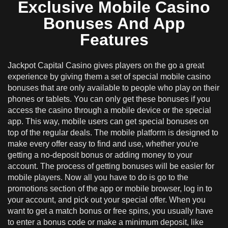
Exclusive Mobile Casino
Bonuses And App
Features
Jackpot Capital Casino gives players on the go a great
experience by giving them a set of special mobile casino
bonuses that are only available to people who play on their
phones or tablets. You can only get these bonuses if you
access the casino through a mobile device or the special
app. This way, mobile users can get special bonuses on
top of the regular deals. The mobile platform is designed to
make every offer easy to find and use, whether you're
getting a no-deposit bonus or adding money to your
account. The process of getting bonuses will be easier for
mobile players. Now all you have to do is go to the
promotions section of the app or mobile browser, log in to
your account, and pick out your special offer. When you
want to get a match bonus or free spins, you usually have
to enter a bonus code or make a minimum deposit, like