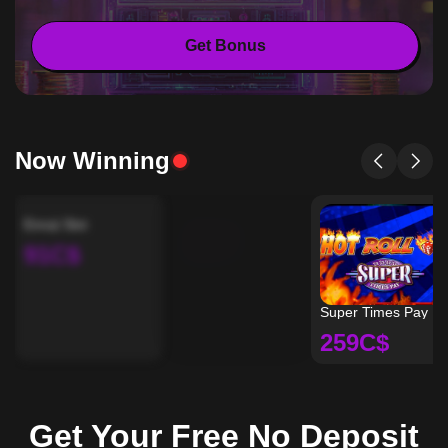
Get Bonus
Now Winning
Emoji Slot
Funky Fruits
Chilli Heat
91C$
348C$
104C$
Get Your Free No Deposit