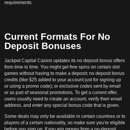
requirements.
Current Formats For No
Deposit Bonuses
Jackpot Capital Casino updates its no deposit bonus offers
from time to time. You might get free spins on certain slot
games without having to make a deposit; no deposit bonus
credits (like $25 added to your account just for signing up
or using a promo code); or exclusive codes sent by email
or as part of seasonal promotions. To get a current offer,
users usually need to create an account, verify their email
address, and enter any special bonus code that is given.
Some deals may only be available in certain countries or to
players of a certain nationality, so make sure you're eligible
before you sign up. If you win money from a no-deposit