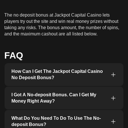
The no deposit bonus at Jackpot Capital Casino lets
players try out the site and win real money prizes without
taking any risks. The bonus amount, the number of spins,
and the maximum cashout are all listed below.
FAQ
How Can I Get The Jackpot Capital Casino
No Deposit Bonus?
I Got A No-deposit Bonus. Can I Get My
Money Right Away?
What Do You Need To Do To Use The No-
deposit Bonus?