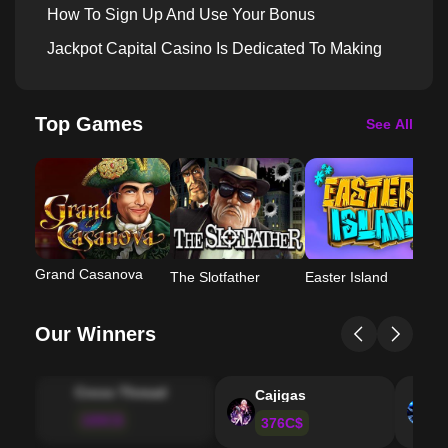
How To Sign Up And Use Your Bonus
Jackpot Capital Casino Is Dedicated To Making
Sure That Players Can Easily And Safely Get
Their Money
Top Games
See All
Cashout Limits And Requirements
Exclusive Mobile Casino Bonuses And App
Features
Main Features Of The Mobile Casino App
No Deposit Bonus At Jackpot Capital Casino
Grand Casanova
S
The Slotfather
Easter Island
What You Need To Do To Get Your No Deposit
Bonus
Our Winners
Main Rules
Cross Thread
Cajigas
P
189C$
376C$