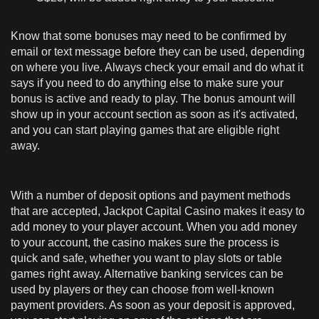
Know that some bonuses may need to be confirmed by
email or text message before they can be used, depending
on where you live. Always check your email and do what it
says if you need to do anything else to make sure your
bonus is active and ready to play. The bonus amount will
show up in your account section as soon as it's activated,
and you can start playing games that are eligible right
away.
With a number of deposit options and payment methods
that are accepted, Jackpot Capital Casino makes it easy to
add money to your player account. When you add money
to your account, the casino makes sure the process is
quick and safe, whether you want to play slots or table
games right away. Alternative banking services can be
used by players or they can choose from well-known
payment providers. As soon as your deposit is approved,