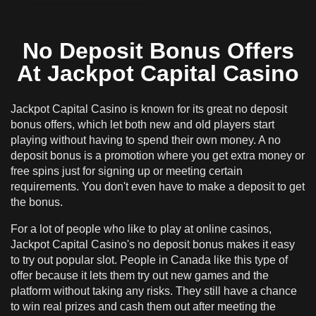
No Deposit Bonus Offers
At Jackpot Capital Casino
Jackpot Capital Casino is known for its great no deposit
bonus offers, which let both new and old players start
playing without having to spend their own money. A no
deposit bonus is a promotion where you get extra money or
free spins just for signing up or meeting certain
requirements. You don't even have to make a deposit to get
the bonus.
For a lot of people who like to play at online casinos,
Jackpot Capital Casino's no deposit bonus makes it easy
to try out popular slot. People in Canada like this type of
offer because it lets them try out new games and the
platform without taking any risks. They still have a chance
to win real prizes and cash them out after meeting the