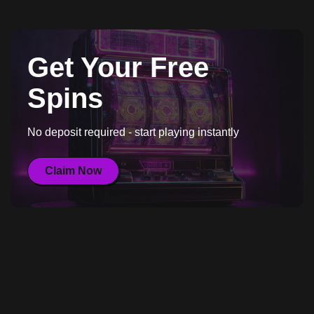
Get Your Free
Spins
No deposit required - start playing instantly
Claim Now