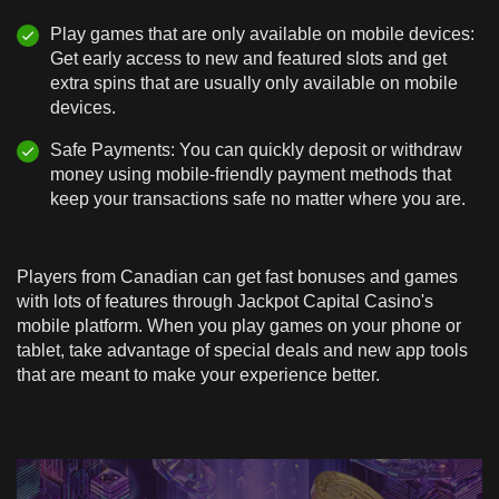
Play games that are only available on mobile devices:
Get early access to new and featured slots and get
extra spins that are usually only available on mobile
devices.
Safe Payments: You can quickly deposit or withdraw
money using mobile-friendly payment methods that
keep your transactions safe no matter where you are.
Players from Canadian can get fast bonuses and games
with lots of features through Jackpot Capital Casino's
mobile platform. When you play games on your phone or
tablet, take advantage of special deals and new app tools
that are meant to make your experience better.