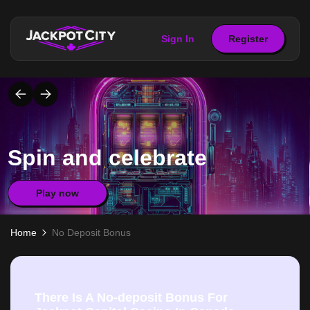
Sign In
Register
Spin and celebrate
Play now
Home
No Deposit Bonus
There Is A No-deposit Bonus For