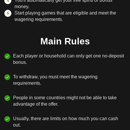
You'll automatically get your free spins or bonus
money.
Start playing games that are eligible and meet the
wagering requirements.
Main Rules
Each player or household can only get one no-deposit
bonus.
To withdraw, you must meet the wagering
requirements.
People in some countries might not be able to take
advantage of the offer.
Usually, there are limits on how much you can cash
out.