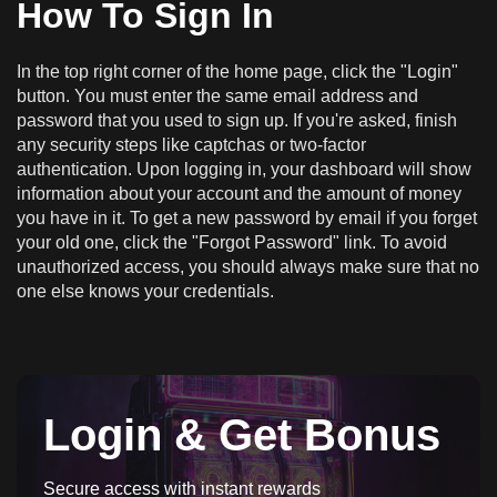
How To Sign In
In the top right corner of the home page, click the "Login"
button. You must enter the same email address and
password that you used to sign up. If you're asked, finish
any security steps like captchas or two-factor
authentication. Upon logging in, your dashboard will show
information about your account and the amount of money
you have in it. To get a new password by email if you forget
your old one, click the "Forgot Password" link. To avoid
unauthorized access, you should always make sure that no
one else knows your credentials.
Login & Get Bonus
Secure access with instant rewards