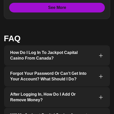
See More
FAQ
How Do I Log In To Jackpot Capital
Casino From Canada?
Forgot Your Password Or Can't Get Into
Your Account? What Should I Do?
After Logging In, How Do I Add Or
Remove Money?