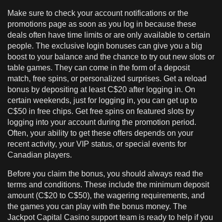
Make sure to check your account notifications or the
promotions page as soon as you log in because these
deals often have time limits or are only available to certain
people. The exclusive login bonuses can give you a big
boost to your balance and the chance to try out new slots or
table games. They can come in the form of a deposit
match, free spins, or personalized surprises. Get a reload
bonus by depositing at least C$20 after logging in. On
certain weekends, just for logging in, you can get up to
C$50 in free chips. Get free spins on featured slots by
logging into your account during the promotion period.
Often, your ability to get these offers depends on your
recent activity, your VIP status, or special events for
Canadian players.
Before you claim the bonus, you should always read the
terms and conditions. These include the minimum deposit
amount (C$20 to C$50), the wagering requirements, and
the games you can play with the bonus money. The
Jackpot Capital Casino support team is ready to help if you