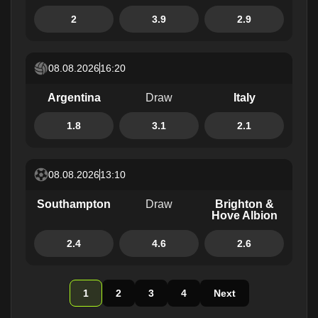
2
3.9
2.9
08.08.2026
16:20
Argentina
Draw
Italy
1.8
3.1
2.1
08.08.2026
13:10
Southampton
Draw
Brighton &
Hove Albion
2.4
4.6
2.6
1
2
3
4
Next