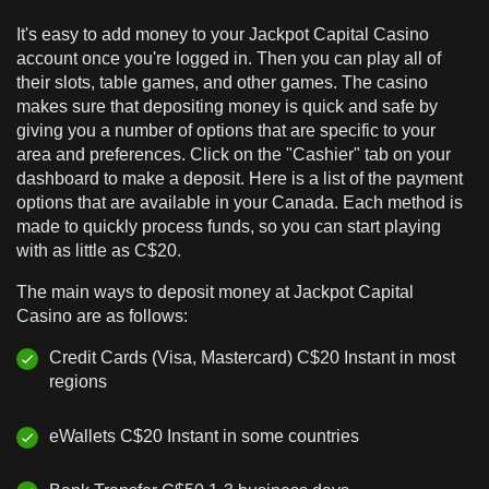
It's easy to add money to your Jackpot Capital Casino
account once you're logged in. Then you can play all of
their slots, table games, and other games. The casino
makes sure that depositing money is quick and safe by
giving you a number of options that are specific to your
area and preferences. Click on the "Cashier" tab on your
dashboard to make a deposit. Here is a list of the payment
options that are available in your Canada. Each method is
made to quickly process funds, so you can start playing
with as little as C$20.
The main ways to deposit money at Jackpot Capital
Casino are as follows:
Credit Cards (Visa, Mastercard) C$20 Instant in most
regions
eWallets C$20 Instant in some countries