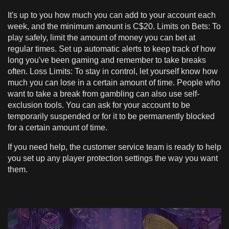
It's up to you how much you can add to your account each
week, and the minimum amount is C$20. Limits on Bets: To
play safely, limit the amount of money you can bet at
regular times. Set up automatic alerts to keep track of how
long you've been gaming and remember to take breaks
often. Loss Limits: To stay in control, let yourself know how
much you can lose in a certain amount of time. People who
want to take a break from gambling can also use self-
exclusion tools. You can ask for your account to be
temporarily suspended or for it to be permanently blocked
for a certain amount of time.
If you need help, the customer service team is ready to help
you set up any player protection settings the way you want
them.