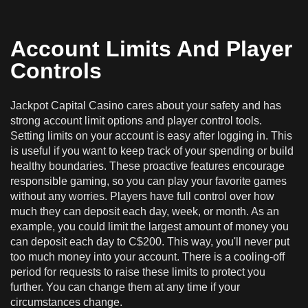
Account Limits And Player
Controls
Jackpot Capital Casino cares about your safety and has
strong account limit options and player control tools.
Setting limits on your account is easy after logging in. This
is useful if you want to keep track of your spending or build
healthy boundaries. These proactive features encourage
responsible gaming, so you can play your favorite games
without any worries. Players have full control over how
much they can deposit each day, week, or month. As an
example, you could limit the largest amount of money you
can deposit each day to C$200. This way, you'll never put
too much money into your account. There is a cooling-off
period for requests to raise these limits to protect you
further. You can change them at any time if your
circumstances change.