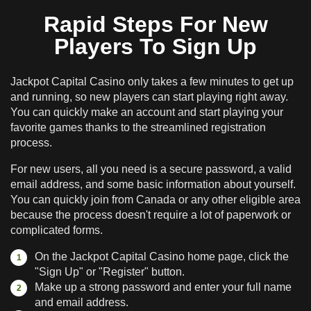
Rapid Steps For New
Players To Sign Up
Jackpot Capital Casino only takes a few minutes to get up
and running, so new players can start playing right away.
You can quickly make an account and start playing your
favorite games thanks to the streamlined registration
process.
For new users, all you need is a secure password, a valid
email address, and some basic information about yourself.
You can quickly join from Canada or any other eligible area
because the process doesn't require a lot of paperwork or
complicated forms.
On the Jackpot Capital Casino home page, click the
"Sign Up" or "Register" button.
Make up a strong password and enter your full name
and email address.