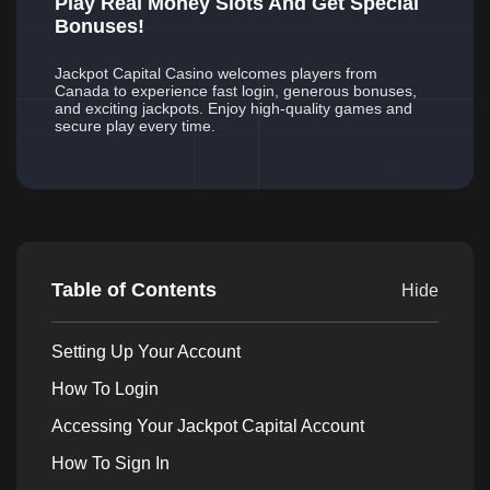
Play Real Money Slots And Get Special
Bonuses!
Jackpot Capital Casino welcomes players from
Canada to experience fast login, generous bonuses,
and exciting jackpots. Enjoy high-quality games and
secure play every time.
Table of Contents
Hide
Setting Up Your Account
How To Login
Accessing Your Jackpot Capital Account
How To Sign In