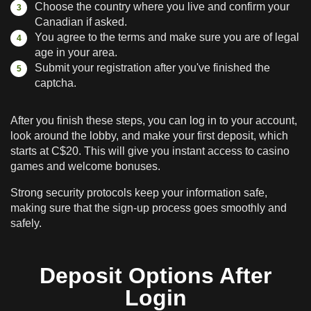
Choose the country where you live and confirm your
Canadian if asked.
You agree to the terms and make sure you are of legal
age in your area.
Submit your registration after you've finished the
captcha.
After you finish these steps, you can log in to your account,
look around the lobby, and make your first deposit, which
starts at C$20. This will give you instant access to casino
games and welcome bonuses.
Strong security protocols keep your information safe,
making sure that the sign-up process goes smoothly and
safely.
Deposit Options After
Login