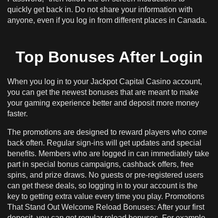
Password," then follow the on-screen instructions to
quickly get back in. Do not share your information with
anyone, even if you log in from different places in Canada.
Top Bonuses After Login
When you log in to your Jackpot Capital Casino account,
you can get the newest bonuses that are meant to make
your gaming experience better and deposit more money
faster.
The promotions are designed to reward players who come
back often. Regular sign-ins will get updates and special
benefits. Members who are logged in can immediately take
part in special bonus campaigns, cashback offers, free
spins, and prize draws. No guests or pre-registered users
can get these deals, so logging in to your account is the
key to getting extra value every time you play. Promotions
That Stand Out Welcome Reload Bonuses: After your first