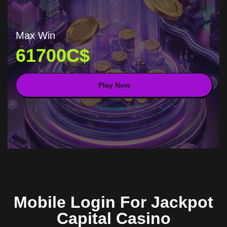
Max Win
61700C$
Play Now
Mobile Login For Jackpot
Capital Casino