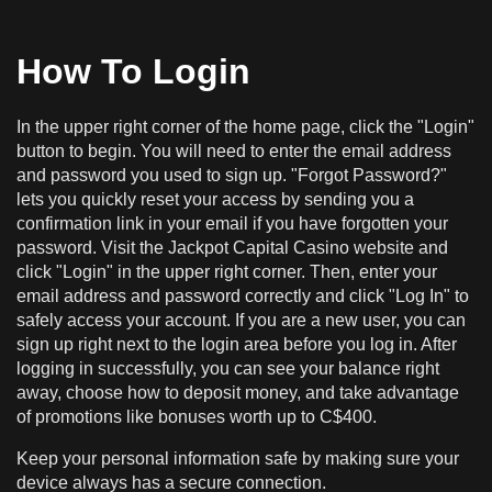
How To Login
In the upper right corner of the home page, click the "Login"
button to begin. You will need to enter the email address
and password you used to sign up. "Forgot Password?"
lets you quickly reset your access by sending you a
confirmation link in your email if you have forgotten your
password. Visit the Jackpot Capital Casino website and
click "Login" in the upper right corner. Then, enter your
email address and password correctly and click "Log In" to
safely access your account. If you are a new user, you can
sign up right next to the login area before you log in. After
logging in successfully, you can see your balance right
away, choose how to deposit money, and take advantage
of promotions like bonuses worth up to C$400.
Keep your personal information safe by making sure your
device always has a secure connection.