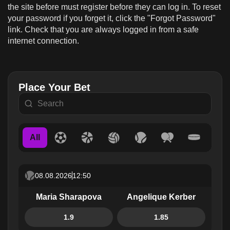
the site before must register before they can log in. To reset
your password if you forget it, click the "Forgot Password"
link. Check that you are always logged in from a safe
internet connection.
Place Your Bet
All
08.08.2026
12:50
Maria Sharapova
Angelique Kerber
1.9
1.85