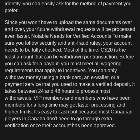
identity, you can easily ask for the method of payment you
prefer.
Since you won't have to upload the same documents over
and over, your future withdrawal requests will be processed
even faster. Notable Needs for Verified Accounts To make
sure you follow security and anti-fraud rules, your account
needs to be fully checked. Most of the time, C$20 is the
least amount that can be withdrawn per transaction. Before
you can ask for a payout, you must meet all wagering
requirements that apply to incentives. You can only
withdraw money using a bank card, an e-wallet, or a
payment service that you used to make a verified deposit. It
takes between 24 and 48 hours to process most
withdrawals. VIP members and members who have been
members for a long time may get faster processing and
higher limits. It's easy to cash out because most Canadian
players in Canada don't need to go through extra
verification once their account has been approved.