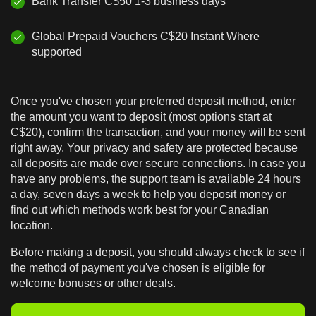
Bank Transfer C$50 1-3 business days
Global Prepaid Vouchers C$20 Instant Where
supported
Once you've chosen your preferred deposit method, enter
the amount you want to deposit (most options start at
C$20), confirm the transaction, and your money will be sent
right away. Your privacy and safety are protected because
all deposits are made over secure connections. In case you
have any problems, the support team is available 24 hours
a day, seven days a week to help you deposit money or
find out which methods work best for your Canadian
location.
Before making a deposit, you should always check to see if
the method of payment you've chosen is eligible for
welcome bonuses or other deals.