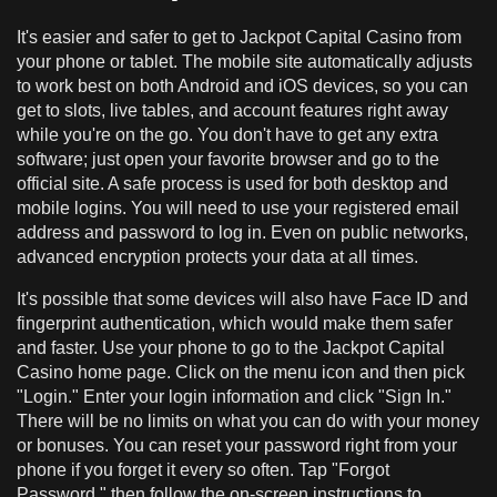
It's easier and safer to get to Jackpot Capital Casino from
your phone or tablet. The mobile site automatically adjusts
to work best on both Android and iOS devices, so you can
get to slots, live tables, and account features right away
while you're on the go. You don't have to get any extra
software; just open your favorite browser and go to the
official site. A safe process is used for both desktop and
mobile logins. You will need to use your registered email
address and password to log in. Even on public networks,
advanced encryption protects your data at all times.
It's possible that some devices will also have Face ID and
fingerprint authentication, which would make them safer
and faster. Use your phone to go to the Jackpot Capital
Casino home page. Click on the menu icon and then pick
"Login." Enter your login information and click "Sign In."
There will be no limits on what you can do with your money
or bonuses. You can reset your password right from your
phone if you forget it every so often. Tap "Forgot