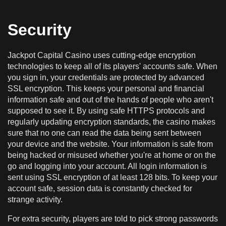
Security
Jackpot Capital Casino uses cutting-edge encryption
technologies to keep all of its players' accounts safe. When
you sign in, your credentials are protected by advanced
SSL encryption. This keeps your personal and financial
information safe and out of the hands of people who aren't
supposed to see it. By using safe HTTPS protocols and
regularly updating encryption standards, the casino makes
sure that no one can read the data being sent between
your device and the website. Your information is safe from
being hacked or misused whether you're at home or on the
go and logging into your account. All login information is
sent using SSL encryption of at least 128 bits. To keep your
account safe, session data is constantly checked for
strange activity.
For extra security, players are told to pick strong passwords