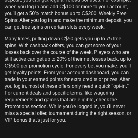
deposit, you can get regular reload bonuses. For example,
when you log in and add C$100 or more to your account,
you'll get a 50% match bonus up to C$200. Weekly Free
Spins: After you log in and make the minimum deposit, you
can get free spins on certain slots every week.
Many times, putting down C$50 gets you up to 75 free
spins. With cashback offers, you can get some of your
losses back over the course of the week. Players who are
still active can get up to 20% of their net losses back, up to
C$500 per promotion cycle. For every bet you make, you'll
get loyalty points. From your account dashboard, you can
trade in your earned points for extra credits or prizes. After
you log in, most of these offers only need a quick "opt-in."
For current deals and specific terms, like wagering
requirements and games that are eligible, check the
Promotions section. While you're logged in, you'll never
miss a special offer, tournament during the right season, or
VIP bonus that's just for you.