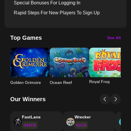
Special Bonuses For Logging In
Rapid Steps For New Players To Sign Up
Deposit Options After Login
Verified Users Can Withdraw Money Easily
Top Games
See All
Account Limits And Player Controls
Mobile Login For Jackpot Capital Casino
Top Bonuses After Login
Security
Royal Frog
Jackpot Capital Casino Login Guide
Golden Grimoire
Ocean Reef
Our Winners
FastLane
Wrecker
F
342C$
61C$