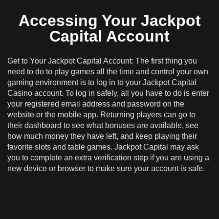
Accessing Your Jackpot
Capital Account
Get to Your Jackpot Capital Account: The first thing you
need to do to play games all the time and control your own
gaming environment is to log in to your Jackpot Capital
Casino account. To log in safely, all you have to do is enter
your registered email address and password on the
website or the mobile app. Returning players can go to
their dashboard to see what bonuses are available, see
how much money they have left, and keep playing their
favorite slots and table games. Jackpot Capital may ask
you to complete an extra verification step if you are using a
new device or browser to make sure your account is safe.