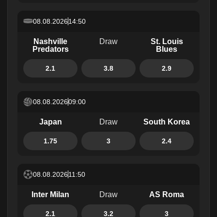
08.08.2026
14:50
Nashville
Draw
St. Louis
Predators
Blues
2.1
3.8
2.9
08.08.2026
09:00
Japan
Draw
South Korea
1.75
3
2.4
08.08.2026
11:50
Inter Milan
Draw
AS Roma
2.1
3.2
3