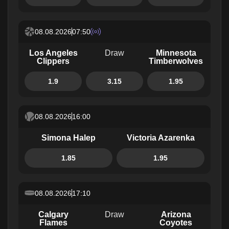
08.08.2026
07:50
Los Angeles
Draw
Minnesota
Clippers
Timberwolves
1.9
3.15
1.95
08.08.2026
16:00
Simona Halep
Victoria Azarenka
1.85
1.95
08.08.2026
17:10
Calgary
Draw
Arizona
Flames
Coyotes