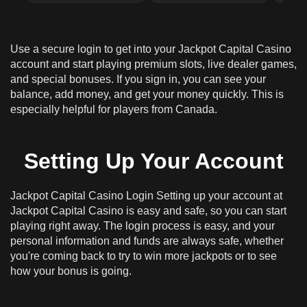
Use a secure login to get into your Jackpot Capital Casino
account and start playing premium slots, live dealer games,
and special bonuses. If you sign in, you can see your
balance, add money, and get your money quickly. This is
especially helpful for players from Canada.
Setting Up Your Account
Jackpot Capital Casino Login Setting up your account at
Jackpot Capital Casino is easy and safe, so you can start
playing right away. The login process is easy, and your
personal information and funds are always safe, whether
you're coming back to try to win more jackpots or to see
how your bonus is going.