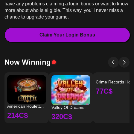
have any problems claiming a login bonus or want to know
more about who is eligible. This way, you'll never miss a
chance to upgrade your game.
Claim Your Login Bonus
Now Winning
American Roulette (Evolution Gaming)
Valley Of Dreams
Crime Records Hd
214C$
320C$
77C$