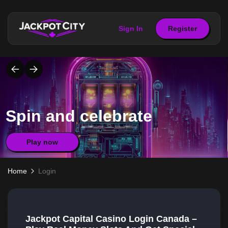
Sign In
Register
Spin and celebrate
Play now
Home
Login
Jackpot Capital Casino Login Canada –