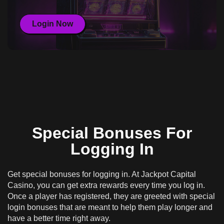
Login Now
Special Bonuses For
Logging In
Get special bonuses for logging in. At Jackpot Capital
Casino, you can get extra rewards every time you log in.
Once a player has registered, they are greeted with special
login bonuses that are meant to help them play longer and
have a better time right away.