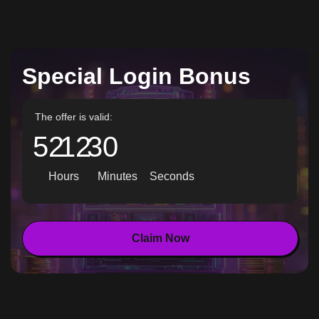
Special Login Bonus
The offer is valid:
52
12
29
Hours
Minutes
Seconds
Claim Now