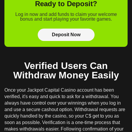
Ready to Deposit?
Log in now and add funds to claim your welcome
bonus and start playing your favorite games.
Deposit Now
Verified Users Can
Withdraw Money Easily
Once your Jackpot Capital Casino account has been
verified, it's easy and quick to ask for a withdrawal. You
always have control over your winnings when you log in
and use a secure cashout option. Withdrawal requests are
quickly handled by the casino, so your C$ get to you as
soon as possible. Verification is a one-time process that
makes withdrawals easier. Following confirmation of your