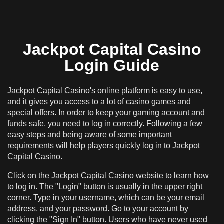
Jackpot Capital Casino
Login Guide
Jackpot Capital Casino's online platform is easy to use,
and it gives you access to a lot of casino games and
special offers. In order to keep your gaming account and
funds safe, you need to log in correctly. Following a few
easy steps and being aware of some important
requirements will help players quickly log in to Jackpot
Capital Casino.
Click on the Jackpot Capital Casino website to learn how
to log in. The "Login" button is usually in the upper right
corner. Type in your username, which can be your email
address, and your password. Go to your account by
clicking the "Sign In" button. Users who have never used