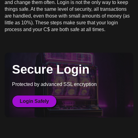
and change them often. Login is not the only way to keep
things safe. At the same level of security, all transactions
are handled, even those with small amounts of money (as
little as 10%). These steps make sure that your login
process and your C$ are both safe at all times.
Secure Login
Protected by advanced SSL encryption
Login Safely