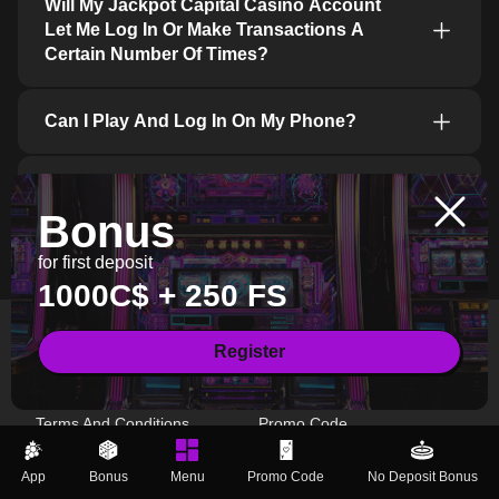
Will My Jackpot Capital Casino Account
Let Me Log In Or Make Transactions A
Certain Number Of Times?
Can I Play And Log In On My Phone?
In What Way Do I Access My Jackpot
Bonus
Capital Casino Account?
for first deposit
1000C$ + 250 FS
Terms of Service
Top Pages
Register
Cookies Policy
App
Privacy Policy
Bonus
Terms And Conditions
Promo Code
Responsible Gaming
No Deposit Bonus
App
Bonus
Menu
Promo Code
No Deposit Bonus